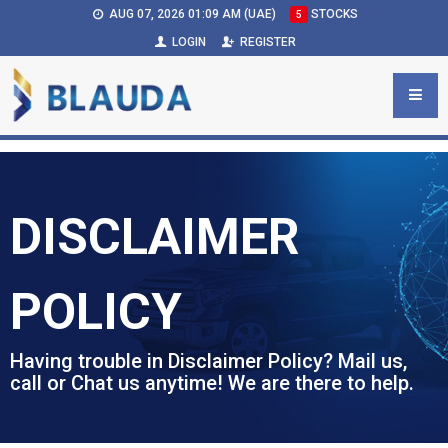
AUG 07, 2026 01:09 AM (UAE)
STOCKS
5
LOGIN
REGISTER
DISCLAIMER
POLICY
Having trouble in Disclaimer Policy? Mail us,
call or Chat us anytime! We are there to help.