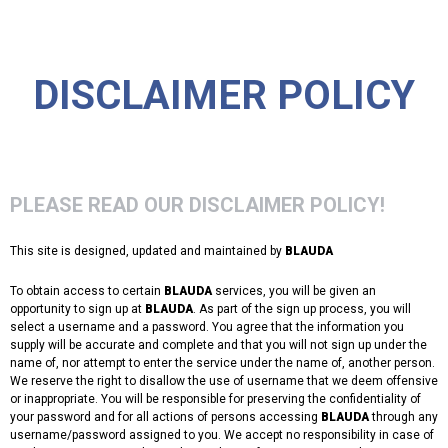
DISCLAIMER POLICY
PLEASE READ OUR DISCLAIMER POLICY!
This site is designed, updated and maintained by
BLAUDA
To obtain access to certain
BLAUDA
services, you will be given an
opportunity to sign up at
BLAUDA
. As part of the sign up process, you will
select a username and a password. You agree that the information you
supply will be accurate and complete and that you will not sign up under the
name of, nor attempt to enter the service under the name of, another person.
We reserve the right to disallow the use of username that we deem offensive
or inappropriate. You will be responsible for preserving the confidentiality of
your password and for all actions of persons accessing
BLAUDA
through any
username/password assigned to you. We accept no responsibility in case of