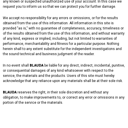
any known or suspected unauthorized use of your account. In this case we
request you to inform us so that we can protect you for further damage.
We accept no responsibility for any errors or omissions, or for the results
obtained from the use of this information. All information in this site is
provided "as is," with no guarantee of completeness, accuracy, timeliness or
of the results obtained from the use of this information, and without warranty
of any kind, express or implied, including, but not limited to warranties of
performance, merchantability and fitness for a particular purpose. Nothing
herein shall to any extent substitute for the independent investigations and
the sound technical and business judgment of the reader.
In no event shall
BLAUDA
be liable for any direct, indirect, incidental, punitive,
or consequential damages of any kind whatsoever with respect to the
service, the materials and the products. Users of this site must hereby
acknowledge that any reliance upon any materials shall be at their sole risk.
BLAUDA
reserves the right, in their sole discretion and without any
obligation, to make improvements to, or correct any error or omissions in any
portion of the service or the materials.