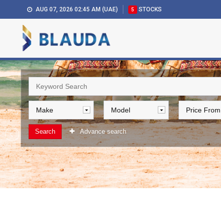
AUG 07, 2026 02:45 AM (UAE)
STOCKS
5
Search
Advance search