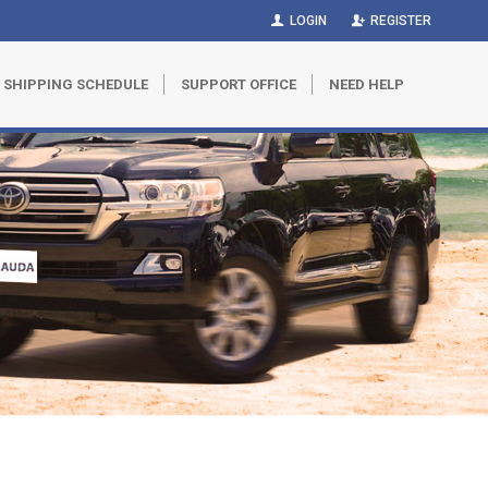
LOGIN
REGISTER
SHIPPING SCHEDULE
SUPPORT OFFICE
NEED HELP