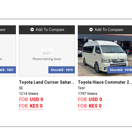
are
Add To Compare
Add To Compare
kID: 1021
StockID: 1019
StockID: 1018
Toyota Land Curiser Sahara 2018/0
Toyota Hiace Commuter 2018/127
SE
Test
1214 Views
1797 Views
FOB:
USD 0
FOB:
USD 0
FOB:
KES 0
FOB:
KES 0