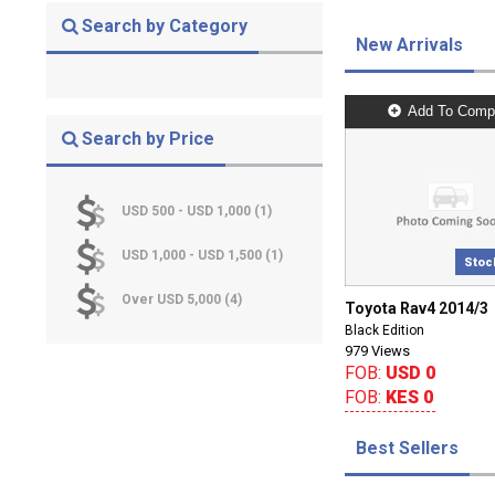
Search by Category
New Arrivals
Add To Comp
Search by Price
USD 500 - USD 1,000 (1)
USD 1,000 - USD 1,500 (1)
Stoc
Over USD 5,000 (4)
Toyota Rav4 2014/3
Black Edition
979 Views
FOB:
USD 0
FOB:
KES 0
Best Sellers