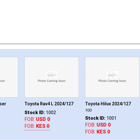
24/127
Toyota Hilux 2024/127
Toyota Rav4 L 0/0
100
Stock ID:
1003
Stock ID:
1001
FOB:
USD 0
FOB:
USD 0
FOB:
KES 0
FOB:
KES 0