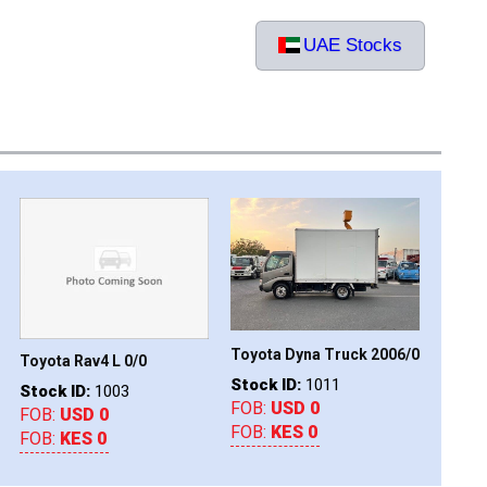
UAE Stocks
Toyota Dyna Truck 2006/0
Ford Ranger 2019/0
Toyot
Stock ID:
1011
Stock ID:
1016
Stock
FOB:
USD 0
FOB:
USD 0
FOB:
FOB:
KES 0
FOB:
KES 0
FOB: