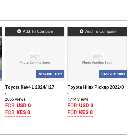
Add To Compare
Add To Compare
StockID: 1002
StockID: 1000
Toyota Rav4 L 2024/127
Toyota Hilux Pickup 2022/0
-
-
2065 Views
1714 Views
FOB:
USD 0
FOB:
USD 0
FOB:
KES 0
FOB:
KES 0