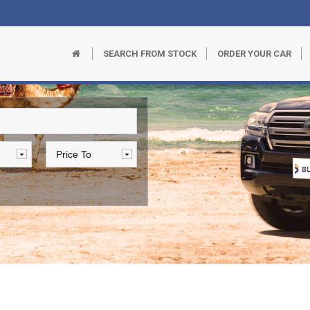
SEARCH FROM STOCK
ORDER YOUR CAR