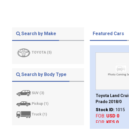
Search by Make
Featured Cars
TOYOTA (5)
Search by Body Type
SUV (3)
Hiace Commuter
Toyota Land Cruiser
Toyota Rav4 L 20
Prado 2018/0
Stock ID:
1002
Pickup (1)
D:
1012
Stock ID:
1015
FOB:
USD 0
D 0
Truck (1)
FOB:
USD 0
FOB:
KES 0
S 0
FOB:
KES 0